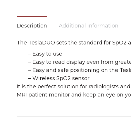
Description
Additional information
The TeslaDUO sets the standard for SpO2 
– Easy to use
– Easy to read display even from great
– Easy and safe positioning on the Tes
– Wireless SpO2 sensor
It is the perfect solution for radiologists
MRI patient monitor and keep an eye on yo