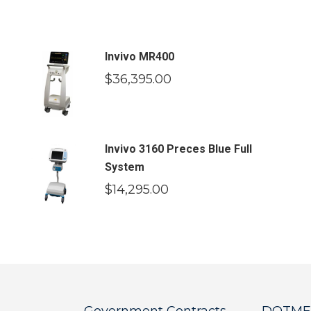
Invivo MR400
$
36,395.00
Invivo 3160 Preces Blue Full
System
$
14,295.00
Government Contracts
DOTMED