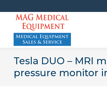
Tesla DUO – MRI m
pressure monitor i