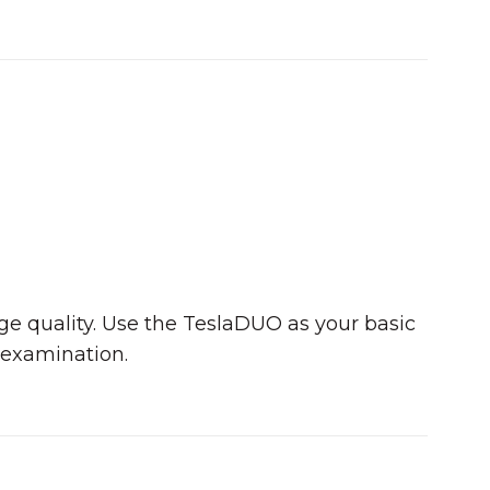
age quality. Use the TeslaDUO as your basic
 examination.