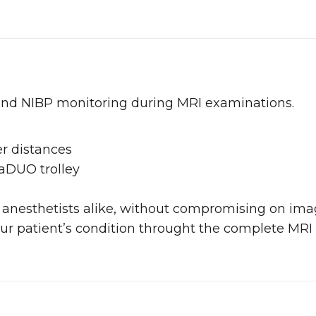
and NIBP monitoring during MRI examinations.
er distances
laDUO trolley
 and anesthetists alike, without compromising on im
ur patient’s condition throught the complete MRI