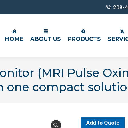
208-4
HOME
ABOUT US
PRODUCTS
SERVI
onitor (MRI Pulse Oxi
n one compact solutio
Add to Quote