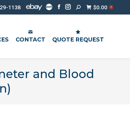
Search:
29-1138
$
0.00
0
Facebook
Instagram
page
page
opens
opens
in
in
CES
CONTACT
QUOTE REQUEST
new
new
window
window
meter and Blood
n)