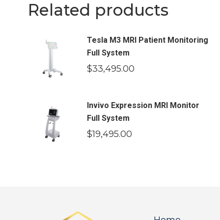
Related products
Tesla M3 MRI Patient Monitoring
Full System
$
33,495.00
Invivo Expression MRI Monitor
Full System
$
19,495.00
Home