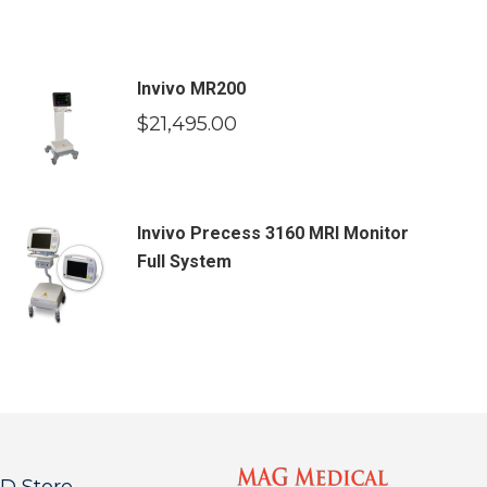
Invivo MR200
$
21,495.00
Invivo Precess 3160 MRI Monitor
Full System
 Store