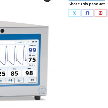
Share this product
Share
Share
Sha
on
on
on
X
Facebook
Pin