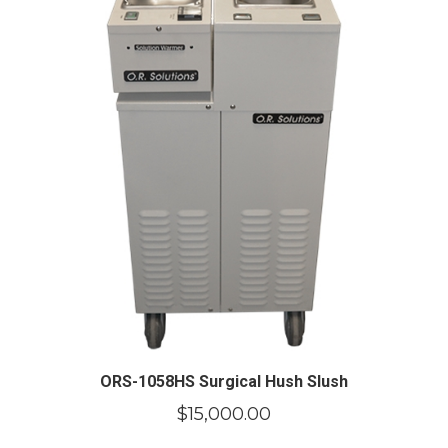
ORS-1058HS Surgical Hush Slush
$
15,000.00