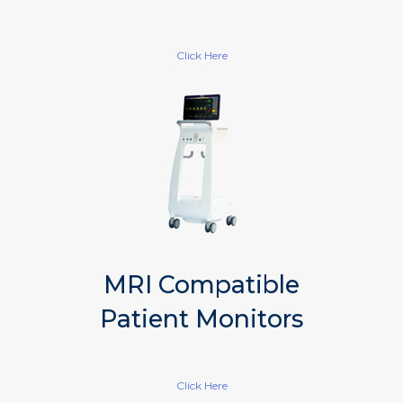
Click Here
MRI Compatible
Patient Monitors
Click Here