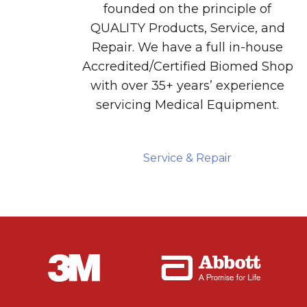
founded on the principle of
QUALITY Products, Service, and
Repair. We have a full in-house
Accredited/Certified Biomed Shop
with over 35+ years’ experience
servicing Medical Equipment.
Service & Repair