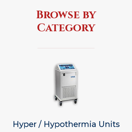
Browse by
Category
Hyper / Hypothermia Units