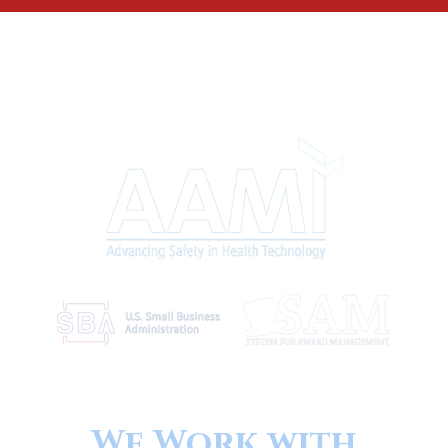
We Work with