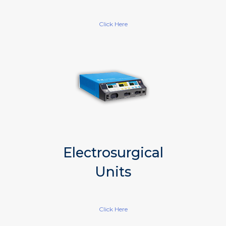
Click Here
Electrosurgical
Units
Click Here