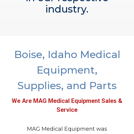
industry.
Boise, Idaho Medical
Equipment,
Supplies, and Parts
We Are MAG Medical Equipment Sales &
Service
MAG Medical Equipment was