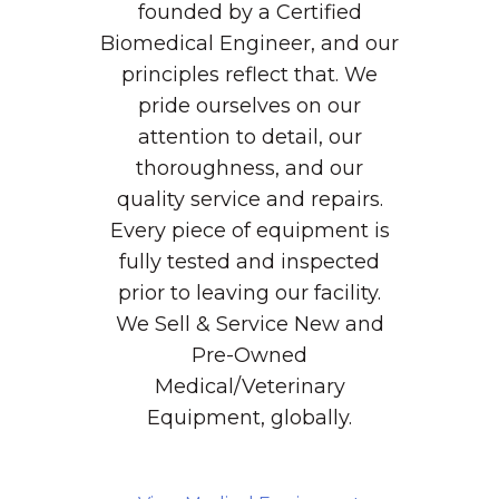
founded by a Certified
Biomedical Engineer, and our
principles reflect that. We
pride ourselves on our
attention to detail, our
thoroughness, and our
quality service and repairs.
Every piece of equipment is
fully tested and inspected
prior to leaving our facility.
We Sell & Service New and
Pre-Owned
Medical/Veterinary
Equipment, globally.