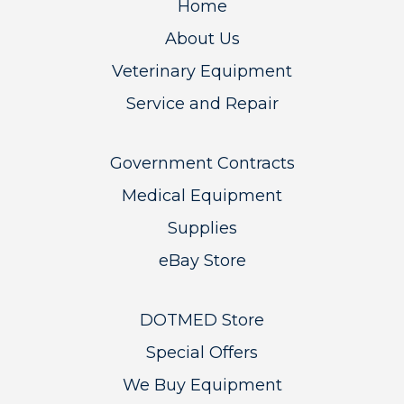
Home
About Us
Veterinary Equipment
Service and Repair
Government Contracts
Medical Equipment
Supplies
eBay Store
DOTMED Store
Special Offers
We Buy Equipment