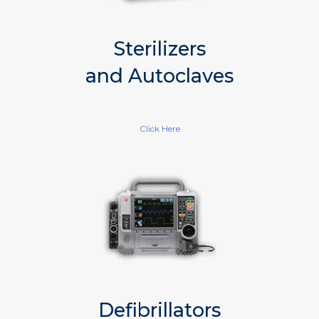
Sterilizers
and Autoclaves
Click Here
Defibrillators