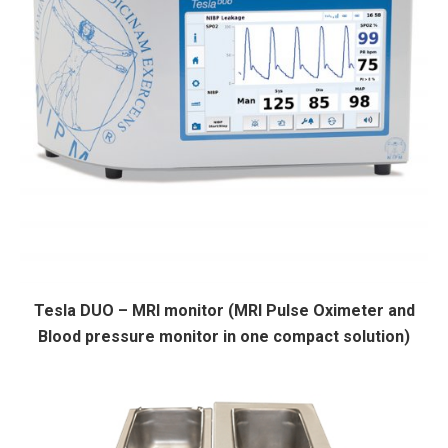
Tesla DUO – MRI monitor (MRI Pulse Oximeter and
Blood pressure monitor in one compact solution)