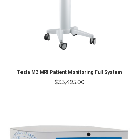
Tesla M3 MRI Patient Monitoring Full System
$
33,495.00