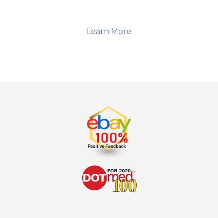
Learn More