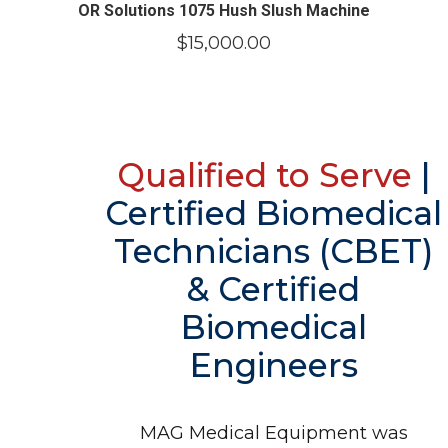
OR Solutions 1075 Hush Slush Machine
$
15,000.00
Qualified to Serve
|
Certified Biomedical
Technicians (CBET)
& Certified
Biomedical
Engineers
MAG Medical Equipment was