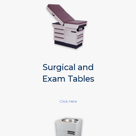
Surgical and
Exam Tables
Click Here