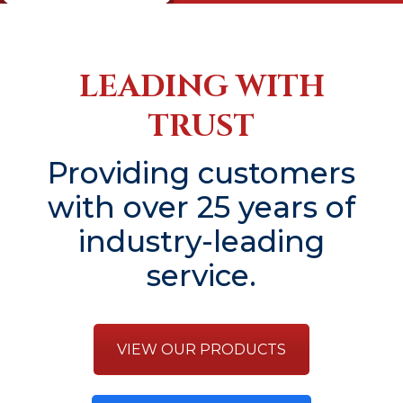
LEADING WITH
TRUST
Providing customers
with over 25 years of
industry-leading
service.
VIEW OUR PRODUCTS