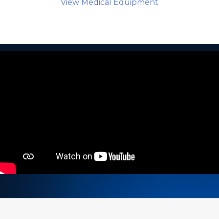
View Medical Equipment