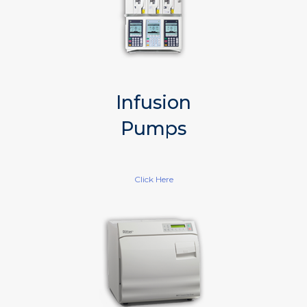
Infusion
Pumps
Click Here