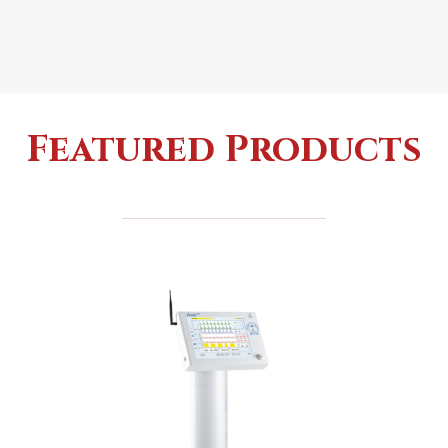
Featured Products