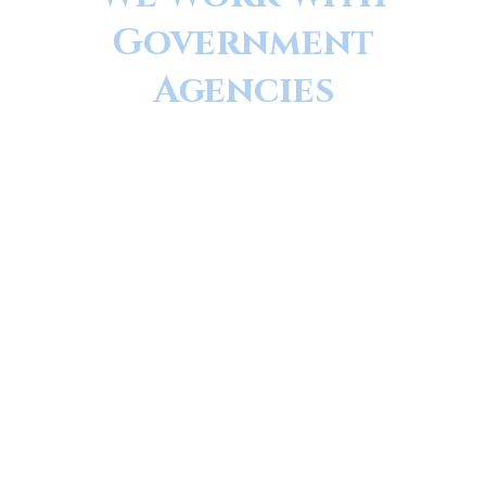
Government
Agencies
MAG Medical Equipment was founded by
a Certified Biomedical Engineer, and our
principles reflect that. We pride ourselves
on our attention to detail, our
thoroughness, and our quality service and
repairs. Every piece of equipment is
thoroughly tested, inspected and
documented prior to leaving our facility.
We sell and Service New and Pre-Owned
medical and veterinary equipment,
globally.