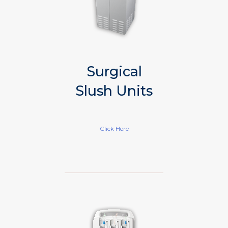
Surgical
Slush Units
Click Here