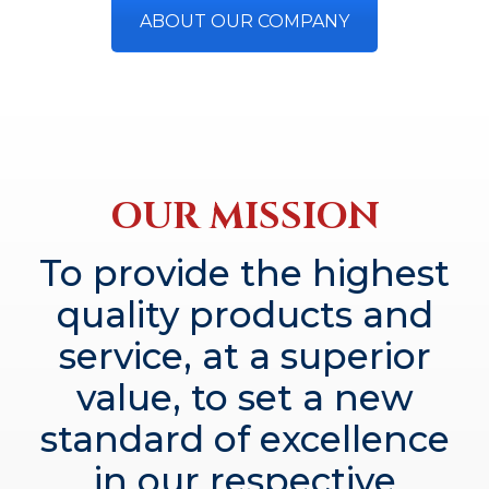
ABOUT OUR COMPANY
OUR MISSION
To provide the highest
quality products and
service, at a superior
value, to set a new
standard of excellence
in our respective