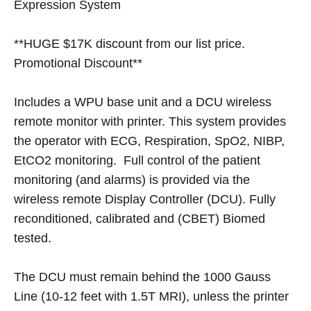
Expression System
**HUGE $17K discount from our list price.
Promotional Discount**
Includes a WPU base unit and a DCU wireless
remote monitor with printer. This system provides
the operator with ECG, Respiration, SpO2, NIBP,
EtCO2 monitoring. Full control of the patient
monitoring (and alarms) is provided via the
wireless remote Display Controller (DCU). Fully
reconditioned, calibrated and (CBET) Biomed
tested.
The DCU must remain behind the 1000 Gauss
Line (10-12 feet with 1.5T MRI), unless the printer