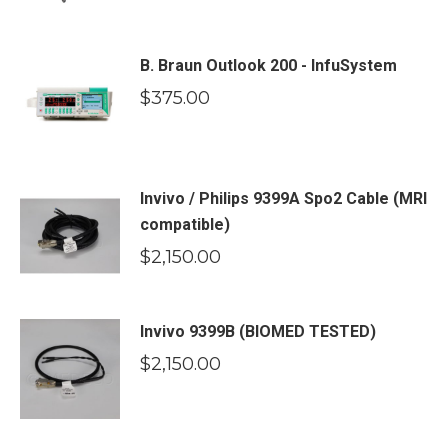
B. Braun Outlook 200 - InfuSystem
$
375.00
Invivo / Philips 9399A Spo2 Cable (MRI
compatible)
$
2,150.00
Invivo 9399B (BIOMED TESTED)
$
2,150.00