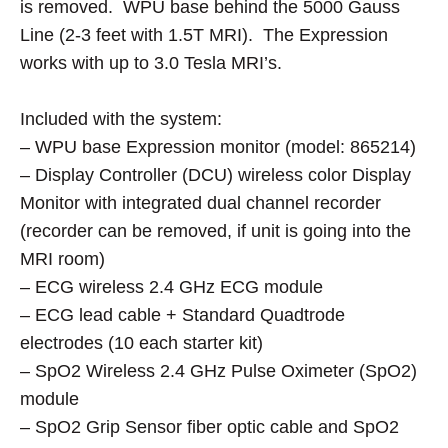
is removed. WPU base behind the 5000 Gauss
Line (2-3 feet with 1.5T MRI). The Expression
works with up to 3.0 Tesla MRI’s.
Included with the system:
– WPU base Expression monitor (model: 865214)
– Display Controller (DCU) wireless color Display
Monitor with integrated dual channel recorder
(recorder can be removed, if unit is going into the
MRI room)
– ECG wireless 2.4 GHz ECG module
– ECG lead cable + Standard Quadtrode
electrodes (10 each starter kit)
– SpO2 Wireless 2.4 GHz Pulse Oximeter (SpO2)
module
– SpO2 Grip Sensor fiber optic cable and SpO2