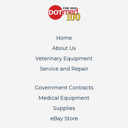
Home
About Us
Veterinary Equipment
Service and Repair
Government Contracts
Medical Equipment
Supplies
eBay Store