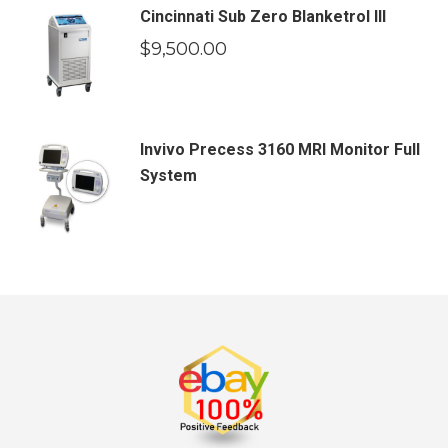
Cincinnati Sub Zero Blanketrol III
$
9,500.00
Invivo Precess 3160 MRI Monitor Full
System