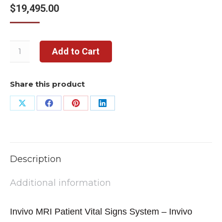
$
19,495.00
Add to Cart
Share this product
Share
Share
Share
Share
on
on
on
on
X
Facebook
Pinterest
LinkedIn
Description
Additional information
Invivo MRI Patient Vital Signs System – Invivo