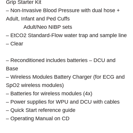
Grip Starter Kit
– Non-Invasive Blood Pressure with dual hose +
Adult, Infant and Ped Cuffs
Adult/Neo NIBP sets
– EtCO2 Standard-Flow water trap and sample line
– Clear
– Reconditioned includes batteries – DCU and
Base
– Wireless Modules Battery Charger (for ECG and
SpO2 wireless modules)
– Batteries for wireless modules (4x)
– Power supplies for WPU and DCU with cables
– Quick Start reference guide
– Operating Manual on CD