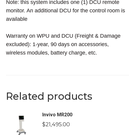
Note: this system includes one (1) DCU remote
monitor. An additional DCU for the control room is
available
Warranty on WPU and DCU (Freight & Damage
excluded): 1-year, 90 days on accessories,
wireless modules, battery charge, etc.
Related products
Invivo MR200
$
21,495.00