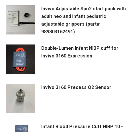
Invivo Adjustable Spo2 start pack with
adult neo and infant pediatric
adjustable grippers (part#
989803162491)
Double-Lumen Infant NIBP cuff for
Invivo 3160:Expression
Invivo 3160 Precess O2 Sensor
Infant Blood Pressure Cuff NIBP 10 -