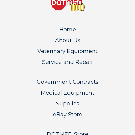
Home
About Us
Veterinary Equipment
Service and Repair
Government Contracts
Medical Equipment
Supplies
eBay Store
DOTMED Store