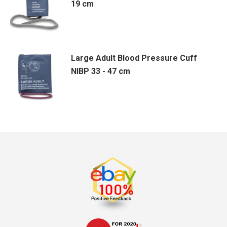
19 cm
Large Adult Blood Pressure Cuff
NIBP 33 - 47 cm