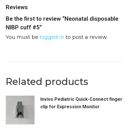
Reviews
Be the first to review “Neonatal disposable
NIBP cuff #5”
You must be
logged in
to post a review.
Related products
Invivo Pediatric Quick-Connect finger
clip for Expression Monitor