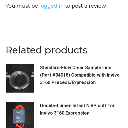
You must be
logged in
to post a review.
Related products
Standard-Flow Clear Sample Line
(Part #94018) Compatible with Invivo
3160 Precess/Expression
Double-Lumen Infant NIBP cuff for
Invivo 3160:Expression