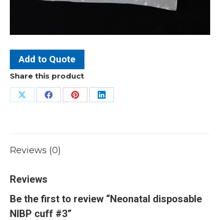
Add to Quote
Share this product
Share
Share
Share
Share
on
on
on
on
X
Facebook
Pinterest
LinkedIn
Reviews (0)
Reviews
Be the first to review “Neonatal disposable
NIBP cuff #3”