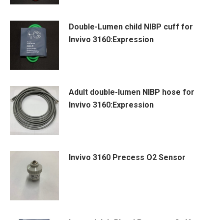
Double-Lumen child NIBP cuff for
Invivo 3160:Expression
Adult double-lumen NIBP hose for
Invivo 3160:Expression
Invivo 3160 Precess O2 Sensor