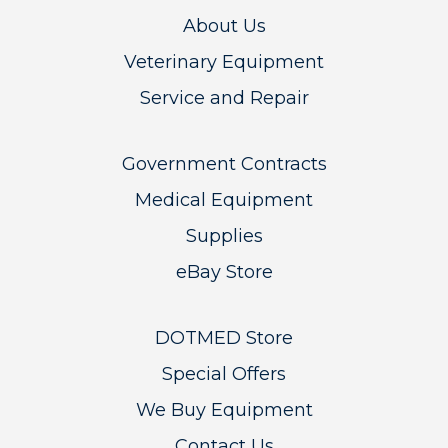
About Us
Veterinary Equipment
Service and Repair
Government Contracts
Medical Equipment
Supplies
eBay Store
DOTMED Store
Special Offers
We Buy Equipment
Contact Us