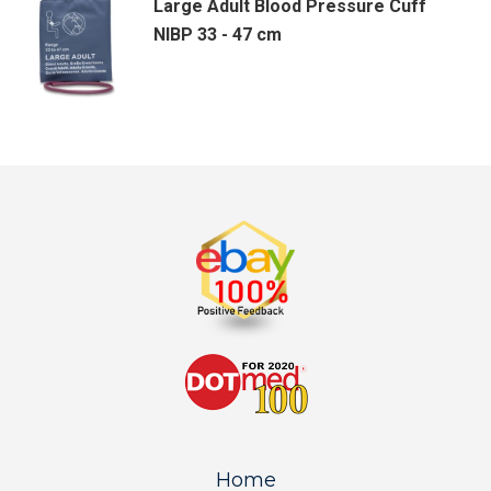
Large Adult Blood Pressure Cuff
NIBP 33 - 47 cm
Home