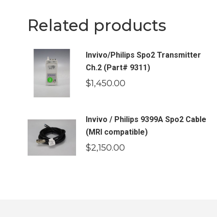
Related products
Invivo/Philips Spo2 Transmitter
Ch.2 (Part# 9311)
$
1,450.00
Invivo / Philips 9399A Spo2 Cable
(MRI compatible)
$
2,150.00