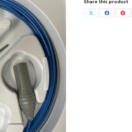
Share this product
Share
Share
Sha
on
on
on
X
Facebook
Pin