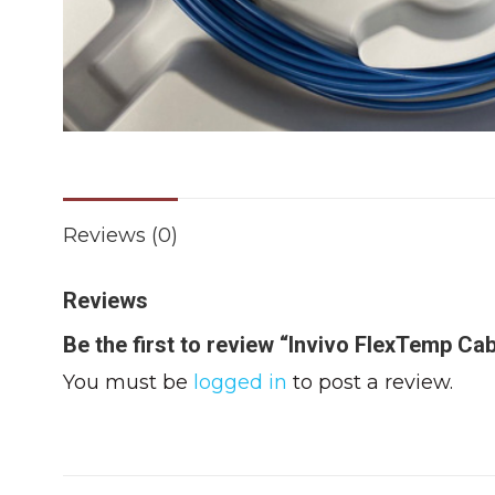
Reviews (0)
Reviews
Be the first to review “Invivo FlexTemp Cab
You must be
logged in
to post a review.