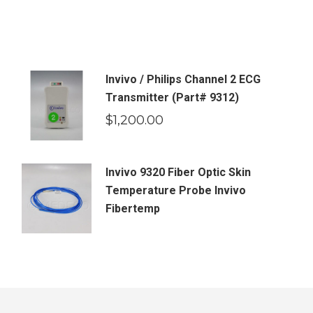
Invivo / Philips Channel 2 ECG
Transmitter (Part# 9312)
$
1,200.00
Invivo 9320 Fiber Optic Skin
Temperature Probe Invivo
Fibertemp