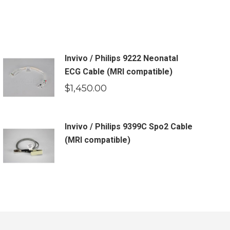
Invivo / Philips 9222 Neonatal
ECG Cable (MRI compatible)
$
1,450.00
Invivo / Philips 9399C Spo2 Cable
(MRI compatible)