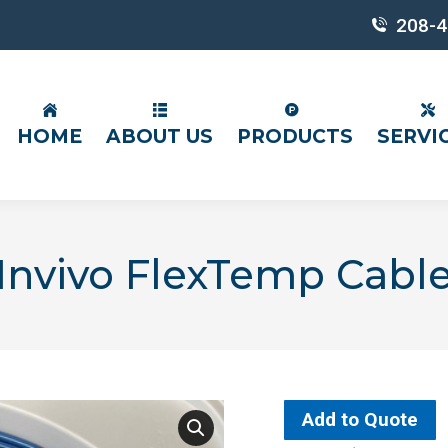
208-4
HOME
ABOUT US
PRODUCTS
SERVI
Invivo FlexTemp Cabl
Add to Quote