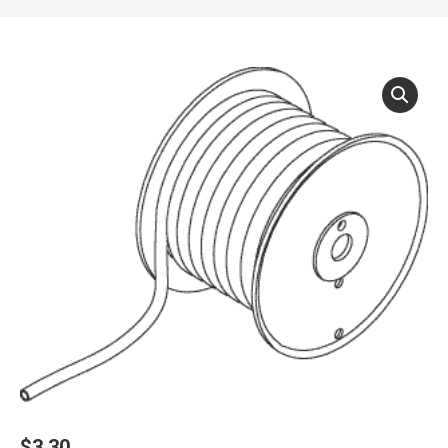
$
3.30