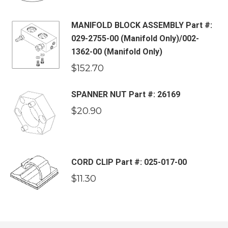
MANIFOLD BLOCK ASSEMBLY Part #:
029-2755-00 (Manifold Only)/002-
1362-00 (Manifold Only)
$
152.70
SPANNER NUT Part #: 26169
$
20.90
CORD CLIP Part #: 025-017-00
$
11.30