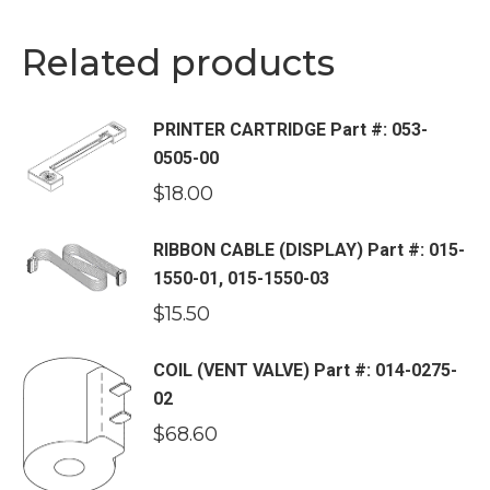
Related products
PRINTER CARTRIDGE Part #: 053-
0505-00
$
18.00
RIBBON CABLE (DISPLAY) Part #: 015-
1550-01, 015-1550-03
$
15.50
COIL (VENT VALVE) Part #: 014-0275-
02
$
68.60