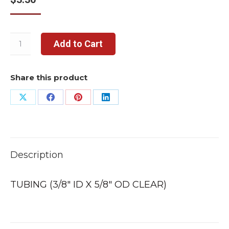
Add to Cart
Share this product
Share
Share
Share
Share
on
on
on
on
X
Facebook
Pinterest
LinkedIn
Description
TUBING (3/8″ ID X 5/8″ OD CLEAR)