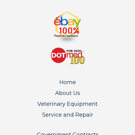
Home
About Us
Veterinary Equipment
Service and Repair
Government Contracts