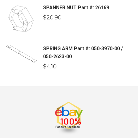
SPANNER NUT Part #: 26169
$
20.90
SPRING ARM Part #: 050-3970-00 /
050-2623-00
$
4.10