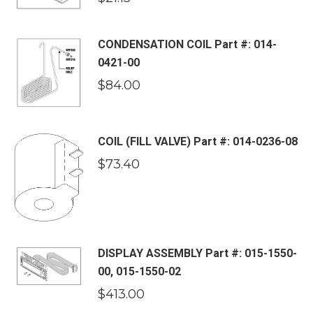
CONDENSATION COIL Part #: 014-
0421-00
$
84.00
COIL (FILL VALVE) Part #: 014-0236-08
$
73.40
DISPLAY ASSEMBLY Part #: 015-1550-
00, 015-1550-02
$
413.00