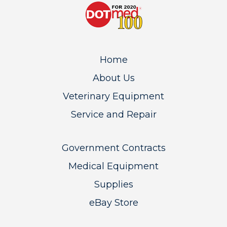
Home
About Us
Veterinary Equipment
Service and Repair
Government Contracts
Medical Equipment
Supplies
eBay Store