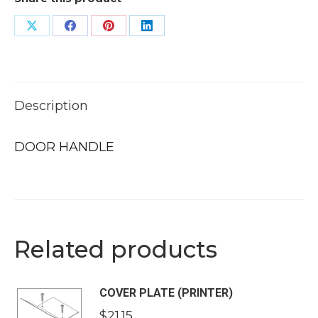
Share
Share
Share
Share
on
on
on
on
X
Facebook
Pinterest
LinkedIn
Description
DOOR HANDLE
Related products
COVER PLATE (PRINTER)
$
21.15