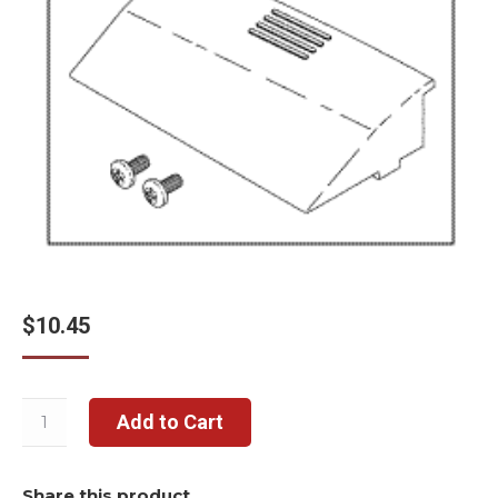
$
10.45
Add to Cart
Share this product