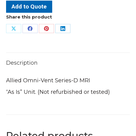
Add to Quote
Share this product
Share
Share
Share
Share
on
on
on
on
X
Facebook
Pinterest
LinkedIn
Description
Allied Omni-Vent Series-D MRI
“As Is” Unit. (Not refurbished or tested)
Related products