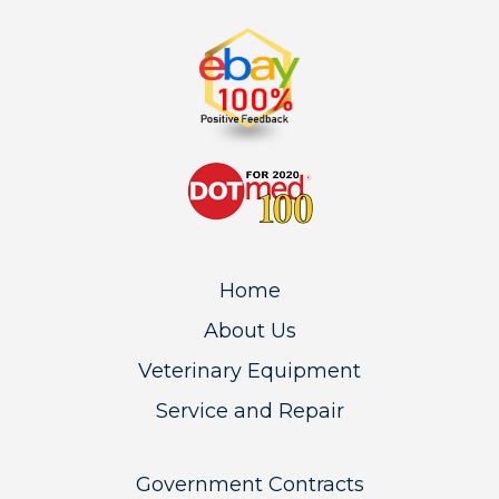
Home
About Us
Veterinary Equipment
Service and Repair
Government Contracts