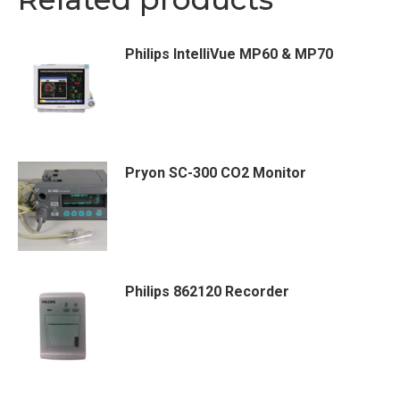
Philips IntelliVue MP60 & MP70
Pryon SC-300 CO2 Monitor
Philips 862120 Recorder