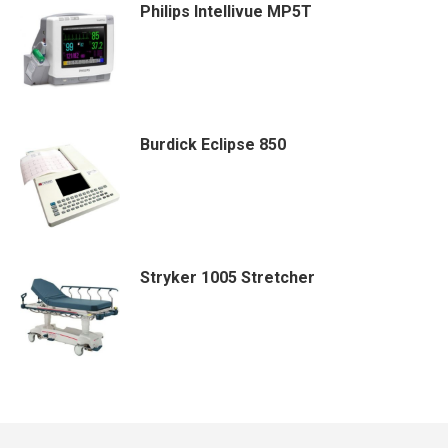
Philips Intellivue MP5T
Burdick Eclipse 850
Stryker 1005 Stretcher