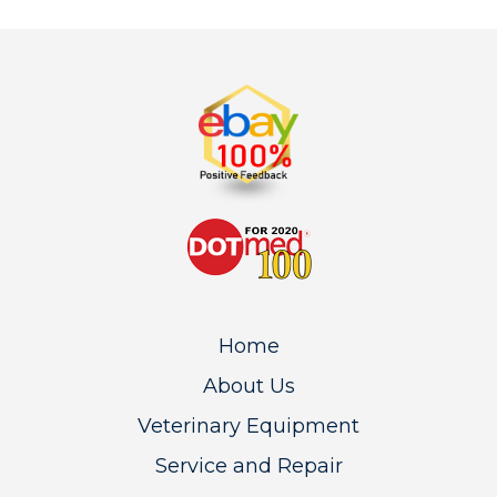
Home
About Us
Veterinary Equipment
Service and Repair