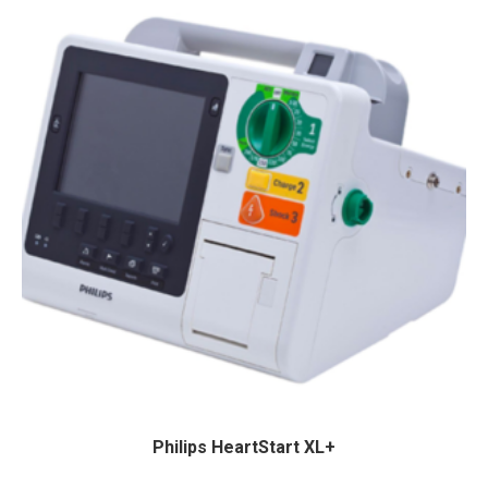
Philips HeartStart XL+