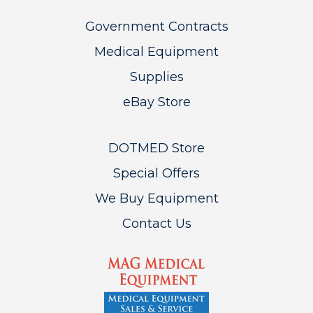
Government Contracts
Medical Equipment
Supplies
eBay Store
DOTMED Store
Special Offers
We Buy Equipment
Contact Us