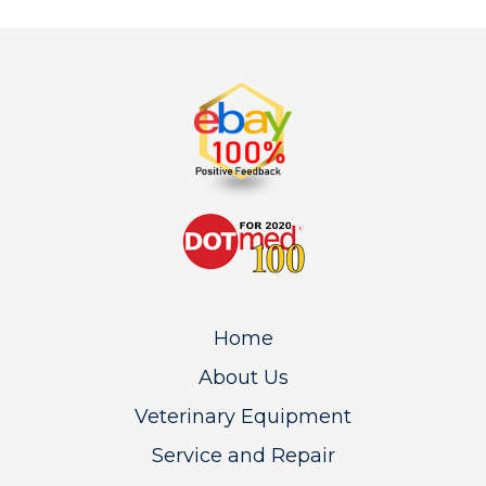
Home
About Us
Veterinary Equipment
Service and Repair