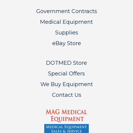
Government Contracts
Medical Equipment
Supplies
eBay Store
DOTMED Store
Special Offers
We Buy Equipment
Contact Us