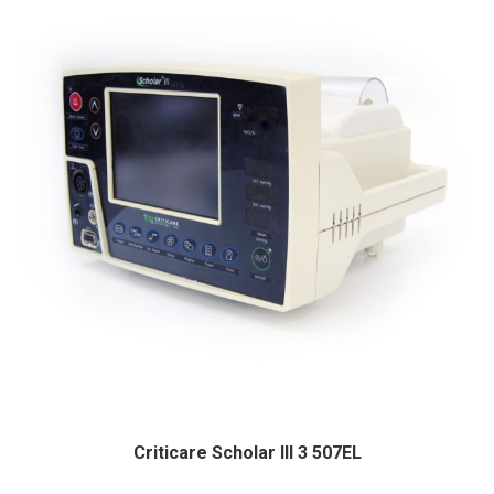
Criticare Scholar III 3 507EL