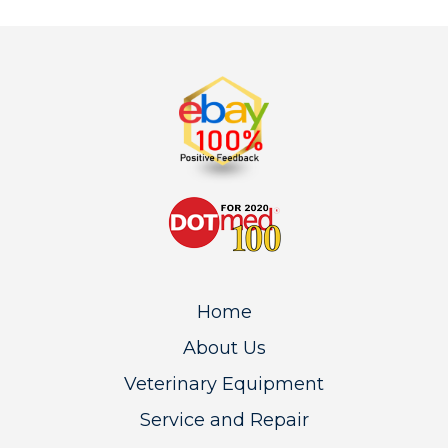
Home
About Us
Veterinary Equipment
Service and Repair