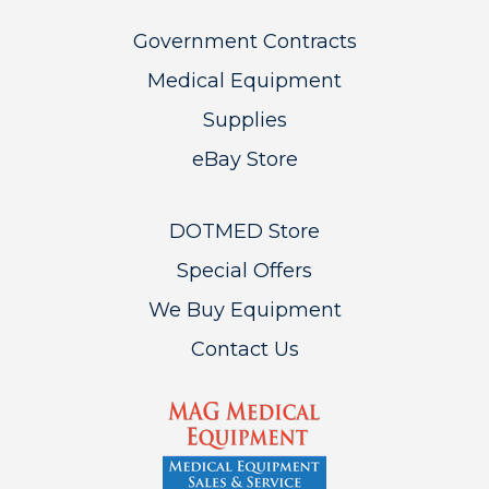
Government Contracts
Medical Equipment
Supplies
eBay Store
DOTMED Store
Special Offers
We Buy Equipment
Contact Us