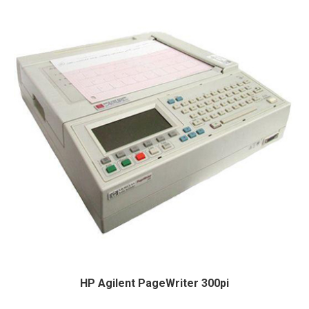
HP Agilent PageWriter 300pi