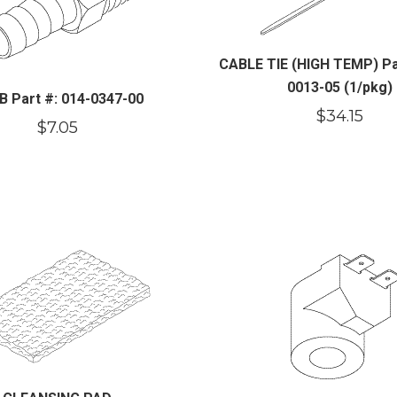
CABLE TIE (HIGH TEMP) Par
0013-05 (1/pkg)
B Part #: 014-0347-00
$
34.15
$
7.05