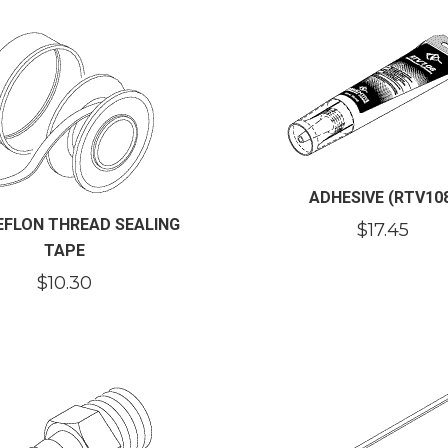
ADHESIVE (RTV10
TEFLON THREAD SEALING
$
17.45
TAPE
$
10.30