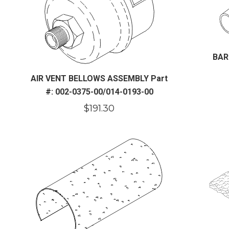
BAR
AIR VENT BELLOWS ASSEMBLY Part
#: 002-0375-00/014-0193-00
$
191.30