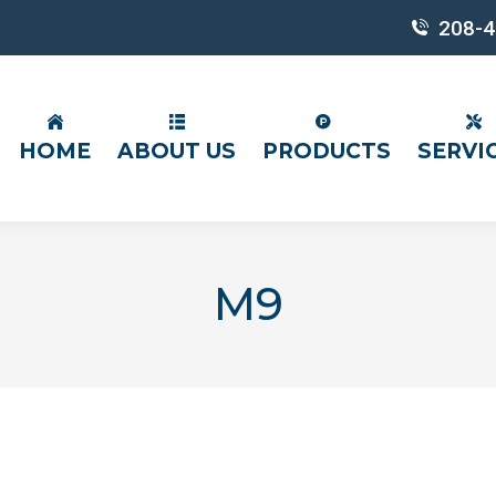
208-4
HOME
ABOUT US
PRODUCTS
SERVI
M9