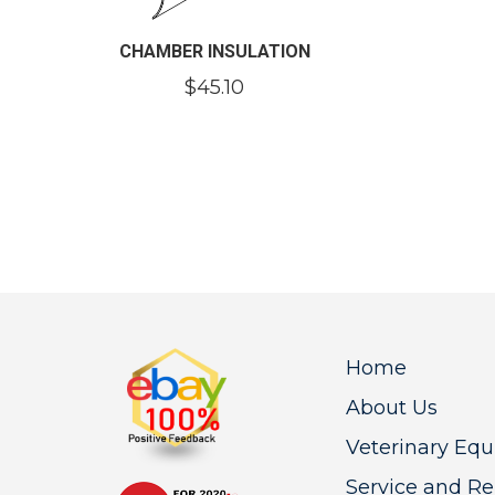
CHAMBER INSULATION
$
45.10
Home
About Us
Veterinary Eq
Service and Re