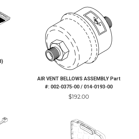
8)
AIR VENT BELLOWS ASSEMBLY Part
#: 002-0375-00 / 014-0193-00
$
192.00