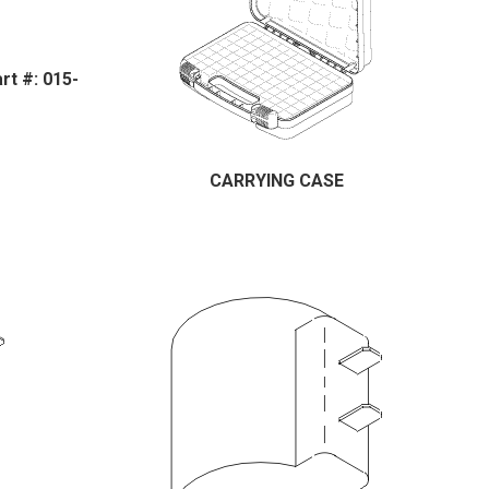
t #: 015-
CARRYING CASE