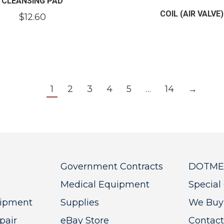
CLEANSING PAD
COIL (AIR VALVE)
$
12.60
1
2
3
4
5
…
14
→
Government Contracts
DOTMED
Medical Equipment
Special 
uipment
Supplies
We Buy
pair
eBay Store
Contact