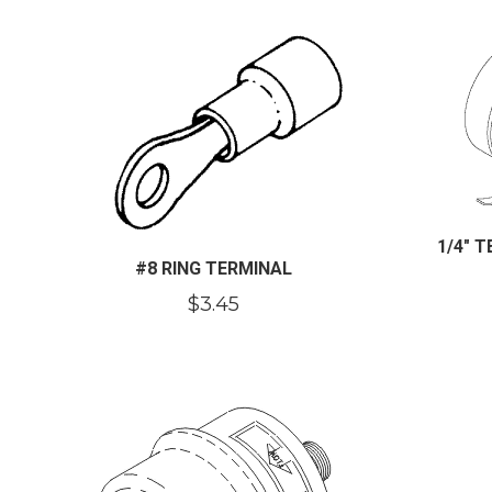
1/4″ 
#8 RING TERMINAL
$
3.45