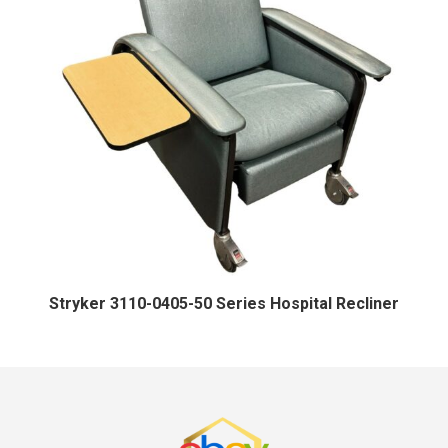
Stryker 3110-0405-50 Series Hospital Recliner