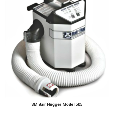
3M Bair Hugger Model 505