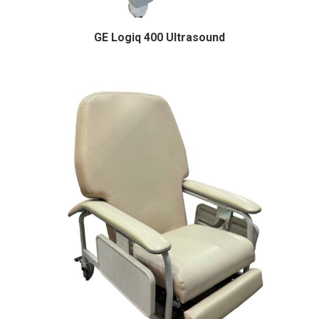
GE Logiq 400 Ultrasound