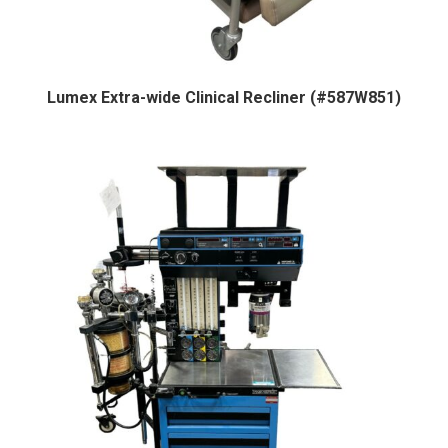
Lumex Extra-wide Clinical Recliner (#587W851)