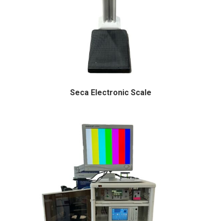
Seca Electronic Scale