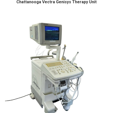
Chattanooga Vectra Genisys Therapy Unit