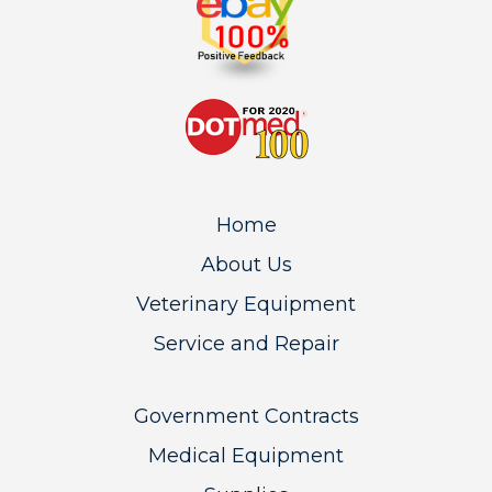
Home
About Us
Veterinary Equipment
Service and Repair
Government Contracts
Medical Equipment