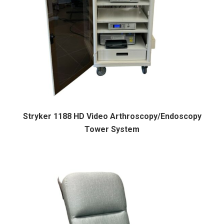
Stryker 1188 HD Video Arthroscopy/Endoscopy
Tower System