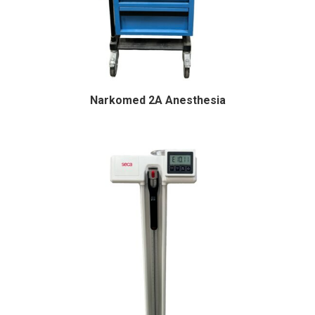
Narkomed 2A Anesthesia